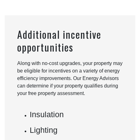
Additional incentive
opportunities
Along with no-cost upgrades, your property may
be eligible for incentives on a variety of energy
efficiency improvements. Our Energy Advisors
can determine if your property qualifies during
your free property assessment.
Insulation
Lighting