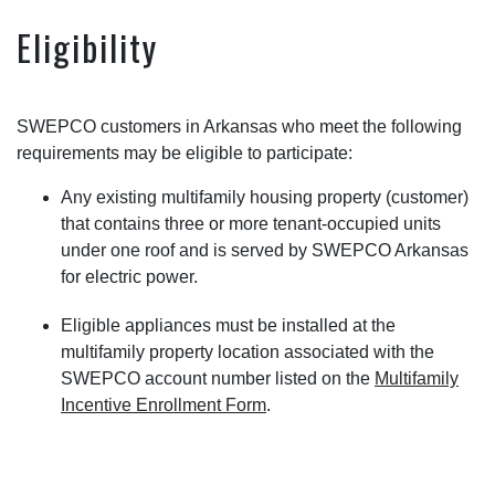
Eligibility
SWEPCO customers in Arkansas who meet the following
requirements may be eligible to participate:
Any existing multifamily housing property (customer)
that contains three or more tenant-occupied units
under one roof and is served by SWEPCO Arkansas
for electric power.
Eligible appliances must be installed at the
multifamily property location associated with the
SWEPCO account number listed on the
Multifamily
Incentive Enrollment Form
.