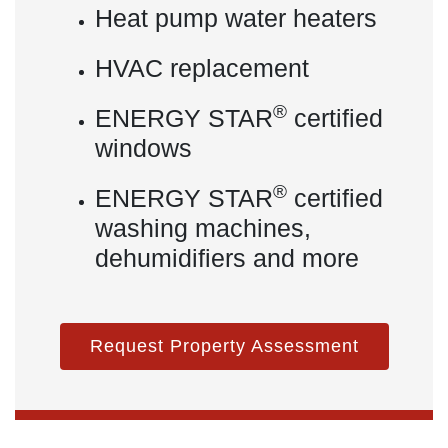
Heat pump water heaters
HVAC replacement
®
ENERGY STAR
certified
windows
®
ENERGY STAR
certified
washing machines,
dehumidifiers and more
Request Property Assessment