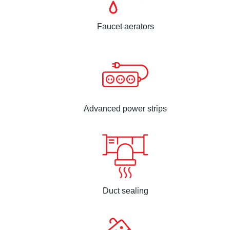
Faucet aerators
Advanced power strips
Duct sealing