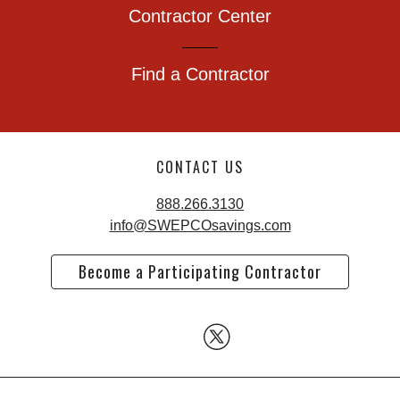
Contractor Center
Find a Contractor
CONTACT US
888.266.3130
info@SWEPCOsavings.com
Become a Participating Contractor