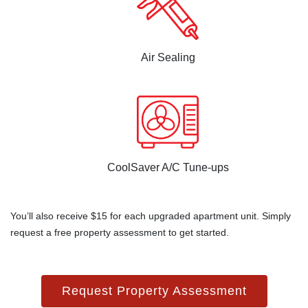
Air Sealing
CoolSaver A/C Tune-ups
You’ll also receive $15 for each upgraded apartment unit. Simply
request a free property assessment to get started.
Request Property Assessment