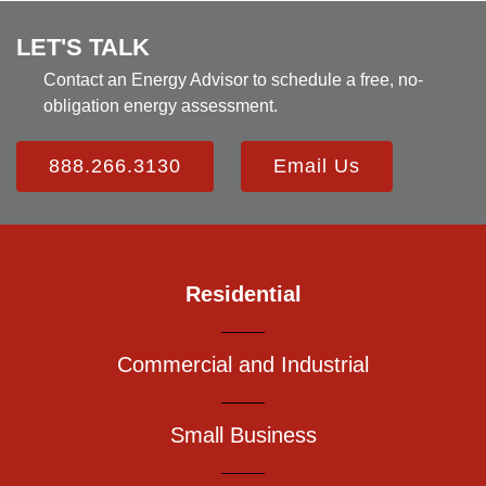
LET'S TALK
Contact an Energy Advisor to schedule a free, no-
obligation energy assessment.
888.266.3130
Email Us
Residential
Commercial and Industrial
Small Business