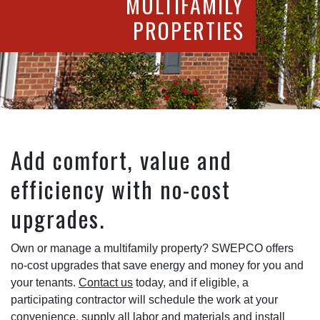
MULTIFAMILY
PROPERTIES
Add comfort, value and
efficiency with no-cost
upgrades.
Own or manage a multifamily property? SWEPCO offers
no-cost upgrades that save energy and money for you and
your tenants.
Contact us
today, and if eligible, a
participating contractor will schedule the work at your
convenience, supply all labor and materials and install