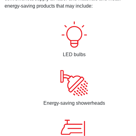
energy-saving products that may include:
LED bulbs
Energy-saving showerheads