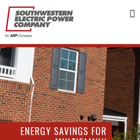
ENERGY SAVINGS FOR