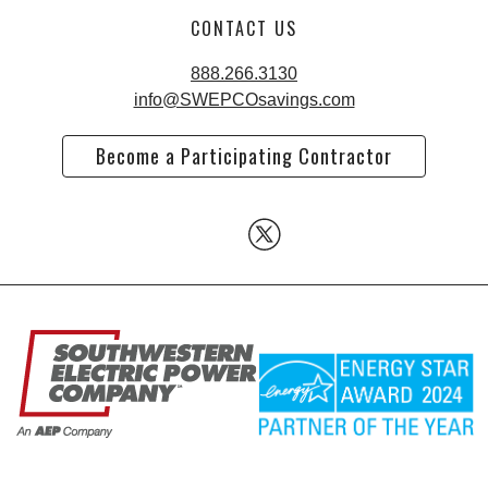
CONTACT US
888.266.3130
info@SWEPCOsavings.com
Become a Participating Contractor