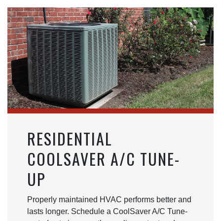
RESIDENTIAL
COOLSAVER A/C TUNE-
UP
Properly maintained HVAC performs better and
lasts longer. Schedule a CoolSaver A/C Tune-