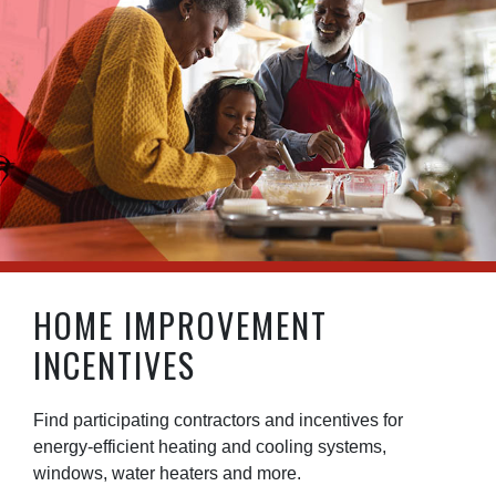
HOME IMPROVEMENT
INCENTIVES
Find participating contractors and incentives for
energy-efficient heating and cooling systems,
windows, water heaters and more.