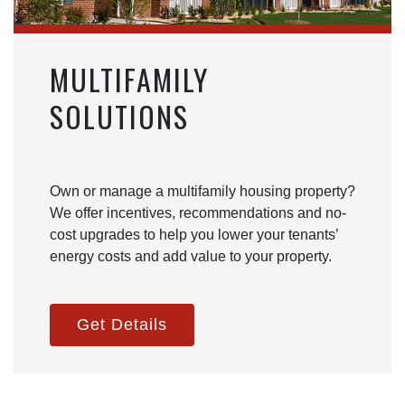
MULTIFAMILY
SOLUTIONS
Own or manage a multifamily housing property?
We offer incentives, recommendations and no-
cost upgrades to help you lower your tenants’
energy costs and add value to your property.
Get Details