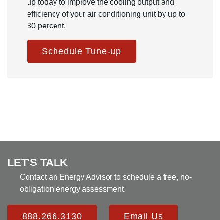
up today to improve the cooling output and
efficiency of your air conditioning unit by up to
30 percent.
Schedule Tune-up
LET'S TALK
Contact an Energy Advisor to schedule a free, no-
obligation energy assessment.
888.266.3130
Email Us