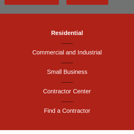
Residential
Commercial and Industrial
Small Business
Contractor Center
Find a Contractor