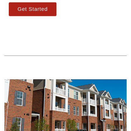
Get Started