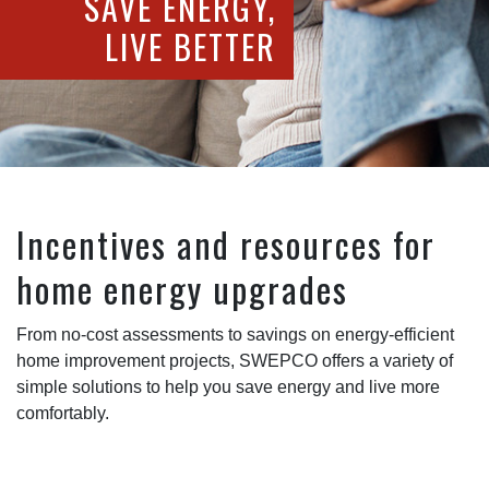
SAVE ENERGY,
LIVE BETTER
Incentives and resources for
home energy upgrades
From no-cost assessments to savings on energy-efficient
home improvement projects, SWEPCO offers a variety of
simple solutions to help you save energy and live more
comfortably.