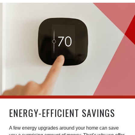
ENERGY-EFFICIENT SAVINGS
A few energy upgrades around your home can save