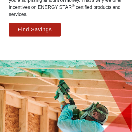
you a surprising amount of money. That’s why we offer
®
incentives on ENERGY STAR
certified products and
services.
Find Savings