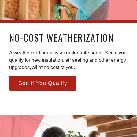
NO-COST WEATHERIZATION
A weatherized home is a comfortable home. See if you
qualify for new insulation, air sealing and other energy
upgrades, all at no cost to you.
See if You Qualify